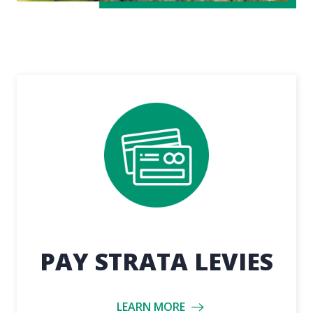
PAY STRATA LEVIES
LEARN MORE