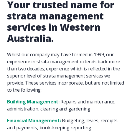
Your trusted name for
strata management
services in Western
Australia.
Whilst our company may have formed in 1999, our
experience in strata management extends back more
than two decades; experience which is reflected in the
superior level of strata management services we
provide. These services incorporate, but are not limited
to the following:
Building Management:
Repairs and maintenance,
administration, cleaning and gardening
Financial Management:
Budgeting, levies, receipts
and payments, book-keeping reporting