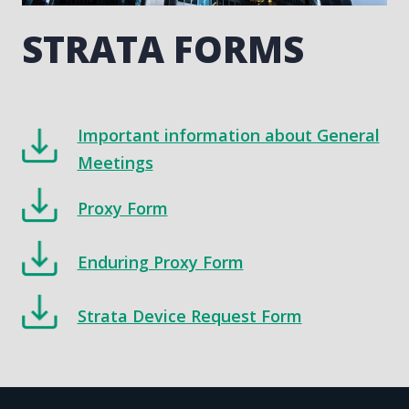
STRATA FORMS
Important information about General
Meetings
Proxy Form
Enduring Proxy Form
Strata Device Request Form