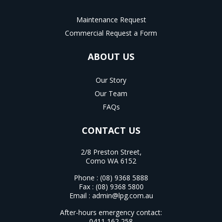
Maintenance Request
Commercial Request a Form
ABOUT US
Our Story
Our Team
FAQs
CONTACT US
2/8 Preston Street,
Como WA 6152
Phone :
(08) 9368 5888
Fax : (08) 9368 5800
Email :
admin@lpg.com.au
After-hours emergency contact:
0411 162 258