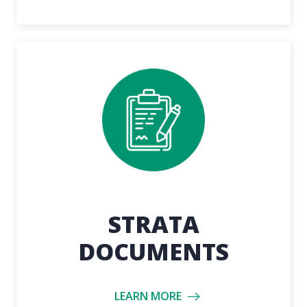
STRATA
DOCUMENTS
LEARN MORE