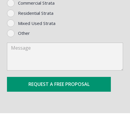
Commercial Strata
Residential Strata
Mixed Used Strata
Other
Message