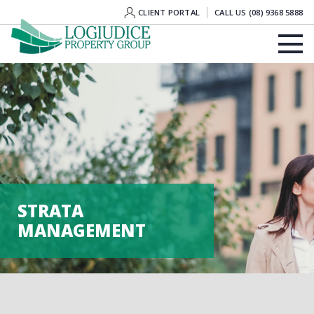
CLIENT PORTAL
CALL US (08) 9368 5888
STRATA
MANAGEMENT