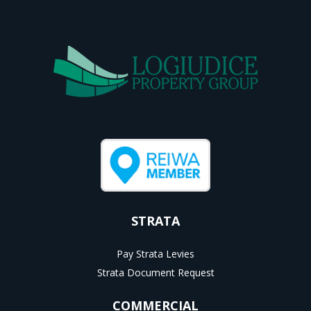
STRATA
Pay Strata Levies
Strata Document Request
COMMERCIAL