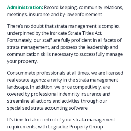
Administration:
Record keeping, community relations,
meetings, insurance and by-law enforcement
There’s no doubt that strata management is complex,
underpinned by the intricate Strata Titles Act.
Fortunately, our staff are fully proficient in all facets of
strata management, and possess the leadership and
communication skills necessary to successfully manage
your property.
Consummate professionals at all times, we are licensed
real estate agents; a rarity in the strata management
landscape. In addition, we price competitively, are
covered by professional indemnity insurance and
streamline all actions and activities through our
specialised strata accounting software.
It’s time to take control of your strata management
requirements, with Logiudice Property Group.