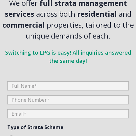
We offer
full strata management
services
across both
residential
and
commercial
properties, tailored to the
unique demands of each.
Switching to LPG is easy! All inquiries answered
the same day!
Full
Name
Phone
Number
Email
(Required)
(Required)
Type of Strata Scheme