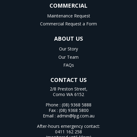
COMMERCIAL
Maintenance Request
Commercial Request a Form
ABOUT US
Our Story
Our Team
FAQs
CONTACT US
2/8 Preston Street,
Como WA 6152
Phone :
(08) 9368 5888
Fax : (08) 9368 5800
Email :
admin@lpg.com.au
After-hours emergency contact:
0411 162 258