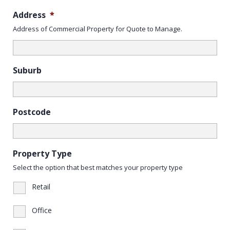
Address
*
Address of Commercial Property for Quote to Manage.
Suburb
Postcode
Property Type
Select the option that best matches your property type
Retail
Office