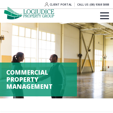
CLIENT PORTAL
CALL US (08) 9368 5888
COMMERCIAL
PROPERTY
MANAGEMENT