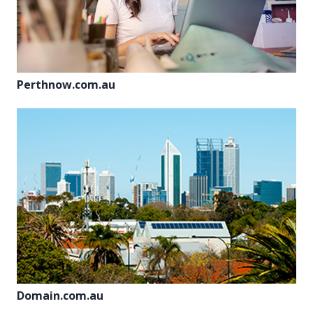
Perthnow.com.au
Domain.com.au