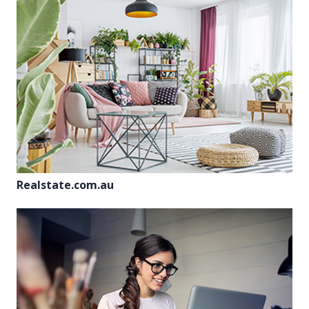
Realstate.com.au